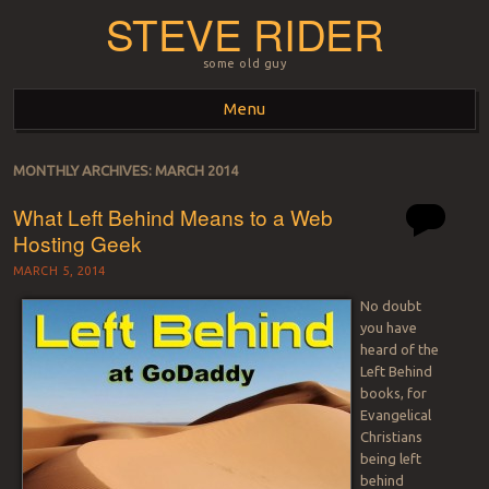
STEVE RIDER
some old guy
Menu
Skip to content
MONTHLY ARCHIVES:
MARCH 2014
What Left Behind Means to a Web
Hosting Geek
MARCH 5, 2014
No doubt
you have
heard of the
Left Behind
books, for
Evangelical
Christians
being left
behind