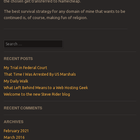
the chosen get transferred to Namecheap.
The best survival strategy for any domain of mine that wants to be
continued is, of course, making fun of religion.
Post navigation
Search
RECENT POSTS
My Trial in Federal Court
That Time I Was Arrested By US Marshals
My Daily Walk
What Left Behind Means to a Web Hosting Geek
Welcome to the new Steve Rider blog
RECENT COMMENTS
ARCHIVES
February 2021
March 2016