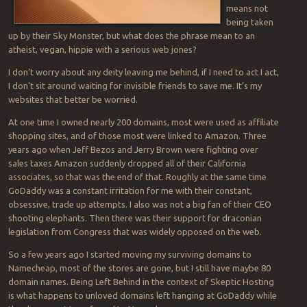
means not
being taken
up by their Sky Monster, but what does the phrase mean to an
atheist, vegan, hippie with a serious web jones?
I don’t worry about any deity leaving me behind, if I need to act I act,
I don’t sit around waiting for invisible friends to save me. It’s my
websites that better be worried.
At one time I owned nearly 200 domains, most were used as affiliate
shopping sites, and of those most were linked to Amazon. Three
years ago when Jeff Bezos and Jerry Brown were fighting over
sales taxes Amazon suddenly dropped all of their California
associates, so that was the end of that. Roughly at the same time
GoDaddy was a constant irritation for me with their constant,
obsessive, trade up attempts. I also was not a big fan of their CEO
shooting elephants. Then there was their support for draconian
legislation from Congress that was widely opposed on the web.
So a few years ago I started moving my surviving domains to
Namecheap, most of the stores are gone, but I still have maybe 80
domain names. Being Left Behind in the context of Skeptic Hosting
is what happens to unloved domains left hanging at GoDaddy while