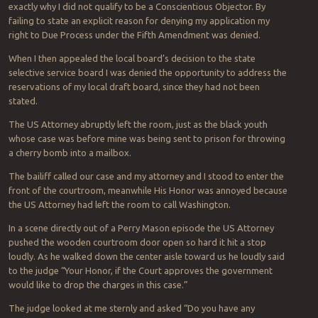
exactly why I did not qualify to be a Conscientious Objector. By
failing to state an explicit reason for denying my application my
right to Due Process under the Fifth Amendment was denied.
When I then appealed the local board’s decision to the state
selective service board I was denied the opportunity to address the
reservations of my local draft board, since they had not been
stated.
The US Attorney abruptly left the room, just as the black youth
whose case was before mine was being sent to prison for throwing
a cherry bomb into a mailbox.
The bailiff called our case and my attorney and I stood to enter the
front of the courtroom, meanwhile His Honor was annoyed because
the US Attorney had left the room to call Washington.
In a scene directly out of a Perry Mason episode the US Attorney
pushed the wooden courtroom door open so hard it hit a stop
loudly. As he walked down the center aisle toward us he loudly said
to the judge “Your Honor, if the Court approves the government
would like to drop the charges in this case.”
The judge looked at me sternly and asked “Do you have any