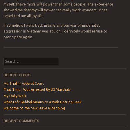
myself. I have more will power than some people. The experience
showed me that my will power can really work wonders. It has
benefited me all my life.
If somehow I went back in time and our war of imperialist
aggression in Vietnam was still on, I definitely would refuse to
participate again.
Post navigation
Search
RECENT POSTS
My Trial in Federal Court
That Time I Was Arrested By US Marshals
My Daily Walk
What Left Behind Means to a Web Hosting Geek
Welcome to the new Steve Rider blog
RECENT COMMENTS