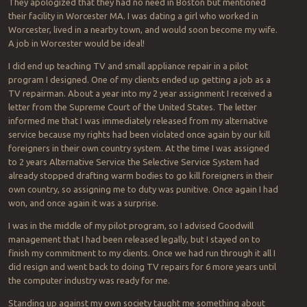
They apologized that they had no need in Boston but mentioned
their facility in Worcester MA. I was dating a girl who worked in
Worcester, lived in a nearby town, and would soon become my wife.
A job in Worcester would be ideal!
I did end up teaching TV and small appliance repair in a pilot
program I designed. One of my clients ended up getting a job as a
TV repairman. About a year into my 2 year assignment I received a
letter from the Supreme Court of the United States. The letter
informed me that I was immediately released from my alternative
service because my rights had been violated once again by our kill
foreigners in their own country system. At the time I was assigned
to 2 years Alternative Service the Selective Service System had
already stopped drafting warm bodies to go kill foreigners in their
own country, so assigning me to duty was punitive. Once again I had
won, and once again it was a surprise.
I was in the middle of my pilot program, so I advised Goodwill
management that I had been released legally, but I stayed on to
finish my commitment to my clients. Once we had run through it all I
did resign and went back to doing TV repairs for 6 more years until
the computer industry was ready for me.
Standing up against my own society taught me something about