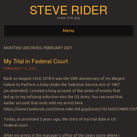
STEVE RIDER
some old guy
Menu
Skip to content
MONTHLY ARCHIVES:
FEBRUARY 2021
My Trial in Federal Court
FEBRUARY 15, 2021
Back on August 23rd, 2018 it was the 50th anniversary of my alleged
Failure to Perform a Duty Under the Selective Service Act of 1967
(as amended). I posted a long account of the series of events that
led up to my refusing induction into the US Army. You can read that
earlier account that ends with my arrest here
https://www.facebook.com/steve.rider.old.guy/posts/10216203298051297
Today, as promised 3 years ago, the story of my trial date in US
Federal court.
After my arrest in the manager’s office of the Sears store where I