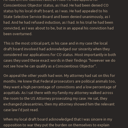
Conscientious Objector status, as I had. He had been denied CO
status by his local draft board, as I was. He had appealed to his
State Selective Service Board and been denied unanimously, as I
had. And he had refused induction, as I had. In his trial he had been
convicted, as I was about to be, but in an appeal his conviction had
been overturned.
This is the most critical part, in his case and in my case the local
draft board involved had acknowledged our sincerity when they
considered our applications for CO status. Most importantly in both
cases they used these exact words in their findings “however we do
not see how he can qualify as a Conscientious Objector”.
On appeal the other youth had won. My attorney had sat on this for
months. He knew that Federal prosecutors are political animals too,
they want a high percentage of convictions and a low percentage of
acquittals. As I sat there with my family my attorney walked across
the room to the US Attorney prosecuting my case. He sat, they
exchanged pleasantries, then my attorney showed him the relevant
case law I’d just read.
When my local draft board acknowledged that I was sincere in my
opposition to war they put the burden on themselves to explain