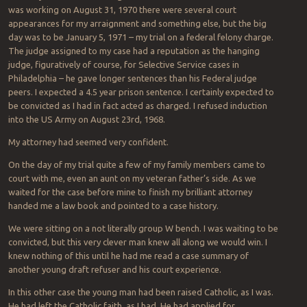
was working on August 31, 1970 there were several court
appearances for my arraignment and something else, but the big
day was to be January 5, 1971 – my trial on a federal felony charge.
The judge assigned to my case had a reputation as the hanging
judge, figuratively of course, for Selective Service cases in
Philadelphia – he gave longer sentences than his Federal judge
peers. I expected a 4.5 year prison sentence. I certainly expected to
be convicted as I had in fact acted as charged. I refused induction
into the US Army on August 23rd, 1968.
My attorney had seemed very confident.
On the day of my trial quite a few of my family members came to
court with me, even an aunt on my veteran father’s side. As we
waited for the case before mine to finish my brilliant attorney
handed me a law book and pointed to a case history.
We were sitting on a not literally group W bench. I was waiting to be
convicted, but this very clever man knew all along we would win. I
knew nothing of this until he had me read a case summary of
another young draft refuser and his court experience.
In this other case the young man had been raised Catholic, as I was.
He had left the Catholic faith, as I had. He had applied for