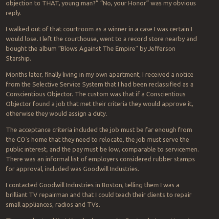
objection to THAT, young man?” “No, your Honor” was my obvious
reply.
I walked out of that courtroom as a winner in a case I was certain I
would lose. I left the courthouse, went to a record store nearby and
bought the album “Blows Against The Empire” by Jefferson
Starship.
Months later, finally living in my own apartment, I received a notice
from the Selective Service System that I had been reclassified as a
Conscientious Objector. The custom was that if a Conscientious
Objector found a job that met their criteria they would approve it,
otherwise they would assign a duty.
The acceptance criteria included the job must be far enough from
the CO’s home that they need to relocate, the job must serve the
public interest, and the pay must be low, comparable to servicemen.
There was an informal list of employers considered rubber stamps
for approval, included was Goodwill Industries.
I contacted Goodwill Industries in Boston, telling them I was a
brilliant TV repairman and that I could teach their clients to repair
small appliances, radios and TVs.